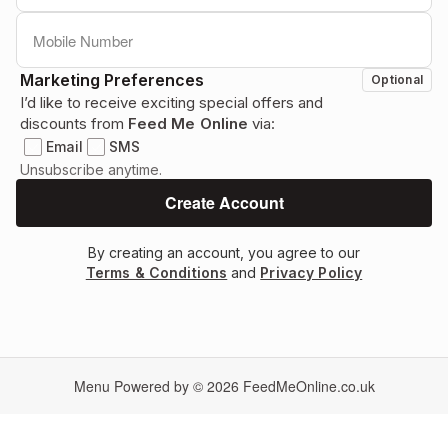
Marketing Preferences
Optional
I’d like to receive exciting special offers and
discounts from
Feed Me Online
via:
Email
SMS
Unsubscribe anytime.
By creating an account, you agree to our
Terms & Conditions
and
Privacy Policy
Menu Powered by © 2026
FeedMeOnline.co.uk