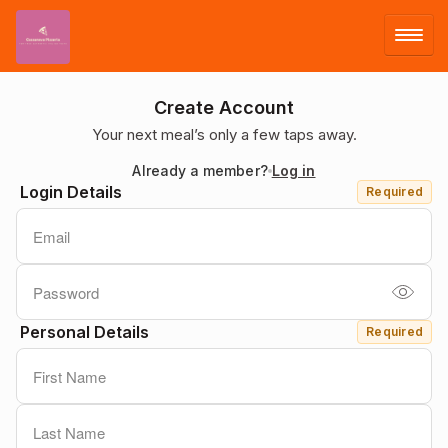
LOG IN
Create Account
Your next meal’s only a few taps away.
SIGN UP
Already a member?
Log in
Login Details
Required
MENU
Personal Details
Required